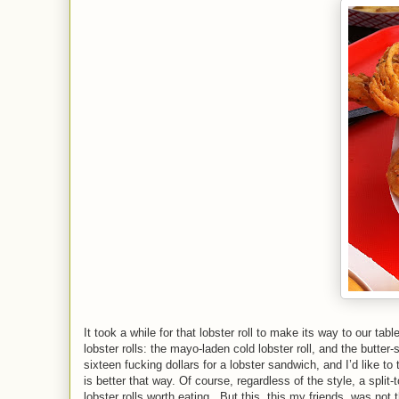
It took a while for that lobster roll to make its way to our table
lobster rolls: the mayo-laden cold lobster roll, and the butter-s
sixteen fucking dollars for a lobster sandwich, and I’d like to
is better that way. Of course, regardless of the style, a split
lobster rolls worth eating.
But this, this my friends, was not th