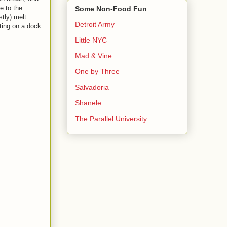
e to the
Some Non-Food Fun
stly) melt
Detroit Army
tting on a dock
Little NYC
Mad & Vine
One by Three
Salvadoria
Shanele
The Parallel University