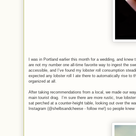
I was in Portland earlier this month for a wedding, and knew th
are not my number one all-time favorite way to ingest the swee
accessible, and I’ve found my lobster roll consumption steadi
expected any lobster roll I ate there to automatically rise to 
organized at all.
After taking recommendations from a local, we made our way
main tourist drag. I’m sure there are more rustic, true lobster
sat perched at a counter-height table, looking out over the w
Instagram (@shelbsandcheese - follow me!) so people kne