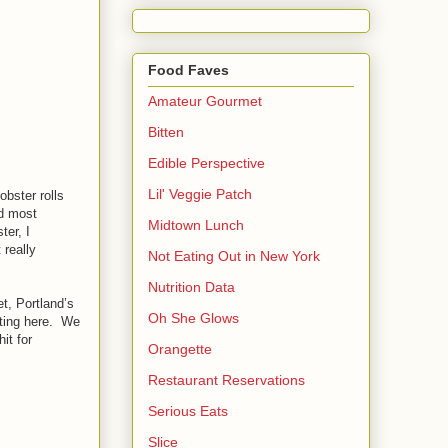
Food Faves
Amateur Gourmet
Bitten
Edible Perspective
Lil' Veggie Patch
obster rolls
nd most
Midtown Lunch
ter, I
 really
Not Eating Out in New York
Nutrition Data
t, Portland’s
Oh She Glows
etting here. We
it for
Orangette
Restaurant Reservations
Serious Eats
Slice