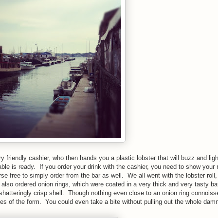
 friendly cashier, who then hands you a plastic lobster that will buzz and lig
le is ready. If you order your drink with the cashier, you need to show your r
se free to simply order from the bar as well. We all went with the lobster roll,
also ordered onion rings, which were coated in a very thick and very tasty ba
hatteringly crisp shell. Though nothing even close to an onion ring connoisseu
ves of the form. You could even take a bite without pulling out the whole dam