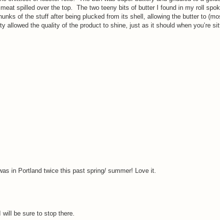
 meat spilled over the top.
The two teeny bits of butter I found in my roll spok
ks of the stuff after being plucked from its shell, allowing the butter to (mo
ty allowed the quality of the product to shine, just as it should when you’re si
I was in Portland twice this past spring/ summer! Love it.
will be sure to stop there.