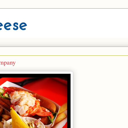
eese
ompany