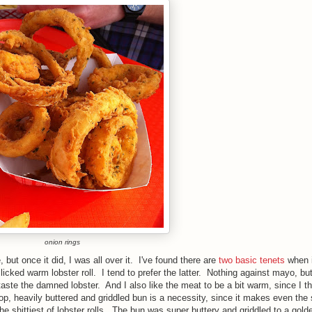
onion rings
, but once it did, I was all over it.
I've found there are
two basic tenets
when 
licked warm lobster roll. I tend to prefer the latter
.
Nothing against mayo, but 
 taste the damned lobster.
And I also like the meat to be a bit warm, since I th
-top, heavily buttered and
griddled
bun is a necessity, since it makes even the s
e shittiest of lobster rolls.
T
he bun was super buttery and
griddled
to a gold