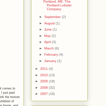
Portland, ME: The
Portland Lobster
Company
►
September
(2)
►
August
(1)
►
June
(1)
►
May
(2)
►
April
(3)
►
March
(6)
►
February
(4)
►
January
(1)
►
2011
(4)
►
2010
(13)
►
2009
(18)
►
2008
(32)
it comes to
I just paid
►
2007
(18)
ink the texture
hittiest of
en brown, and