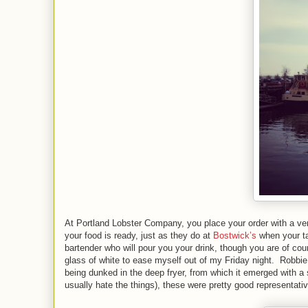
At Portland Lobster Company, you place your order with a very
your food is ready, just as they do at
Bostwick’s
when your tab
bartender who will pour you your drink, though you are of cour
glass of white to ease myself out of my Friday night. Robbie 
being dunked in the deep fryer, from which it emerged with a s
usually hate the things), these were pretty good representati