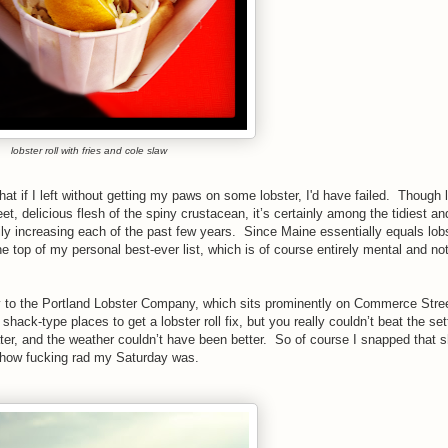
lobster roll with fries and cole slaw
at if I left without getting my paws on some lobster, I'd have failed.
Though l
t, delicious flesh of the spiny crustacean, it’s certainly among the tidiest a
ly increasing each of the past few years.
Since Maine essentially equals lobs
the top of my personal best-ever list, which is of course entirely mental and not
 to the Portland Lobster Company, which sits prominently on Commerce Stree
 shack-type places to get a lobster roll fix, but you really couldn’t beat the s
ater, and the weather couldn’t have been better. So of course I snapped that sh
w how fucking rad my Saturday was.