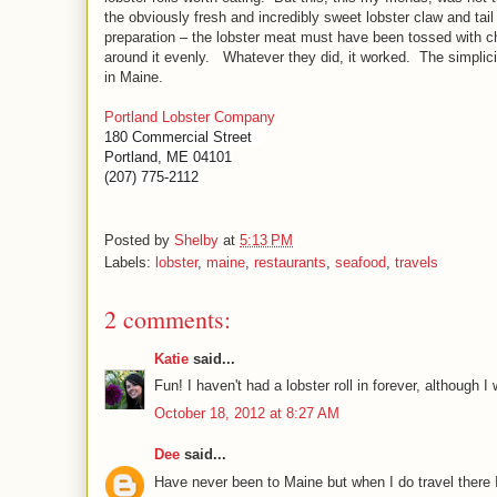
the obviously fresh and incredibly sweet lobster claw and tail
preparation – the lobster meat must have been tossed with chun
around it evenly.
Whatever they did, it worked.
The simplici
in Maine.
Portland Lobster Company
180 Commercial Street
Portland, ME 04101
(207) 775-2112
Posted by
Shelby
at
5:13 PM
Labels:
lobster
,
maine
,
restaurants
,
seafood
,
travels
2 comments:
Katie
said...
Fun! I haven't had a lobster roll in forever, although 
October 18, 2012 at 8:27 AM
Dee
said...
Have never been to Maine but when I do travel there I 