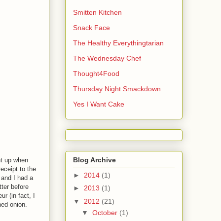
Smitten Kitchen
Snack Face
The Healthy Everythingtarian
The Wednesday Chef
Thought4Food
Thursday Night Smackdown
Yes I Want Cake
Blog Archive
ht up when
eceipt to the
►
2014
(1)
 and I had a
tter before
►
2013
(1)
r (in fact, I
▼
2012
(21)
ned onion.
▼
October
(1)