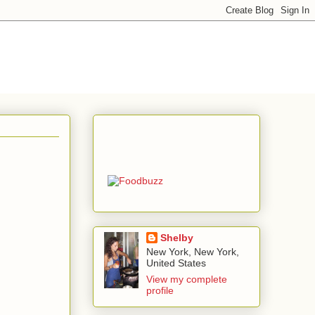
Shelby
New York, New York,
United States
View my complete
profile