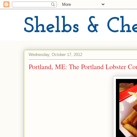
Shelbs & Ch
Wednesday, October 17, 2012
Portland, ME: The Portland Lobster C