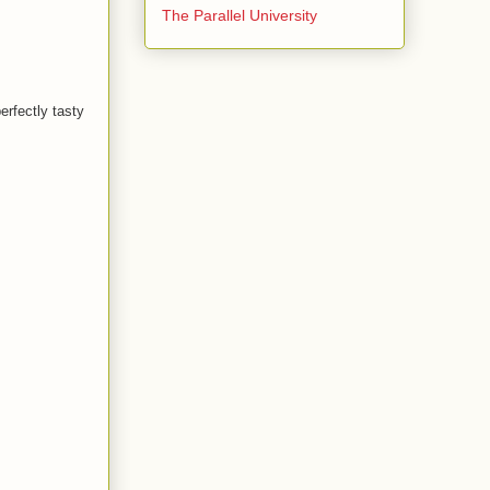
The Parallel University
rfectly tasty