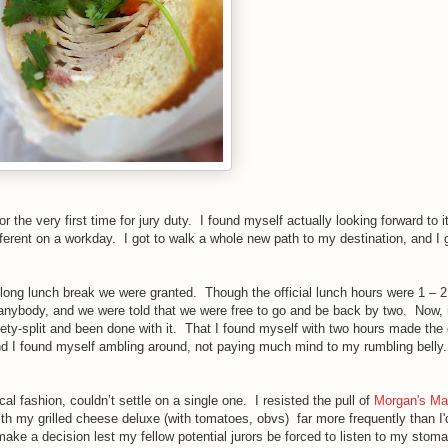
 the very first time for jury duty. I found myself actually looking forward to it
fferent on a workday. I got to walk a whole new path to my destination, and I g
e long lunch break we were granted. Though the official lunch hours were 1 – 2
anybody, and we were told that we were free to go and be back by two. Now, i
ety-split and been done with it. That I found myself with two hours made the 
nd I found myself ambling around, not paying much mind to my rumbling bell
al fashion, couldn’t settle on a single one. I resisted the pull of
Morgan's Ma
ith my grilled cheese deluxe
(with tomatoes, obvs)
far more frequently than I'd
make a decision lest my fellow potential jurors be forced to listen to my sto