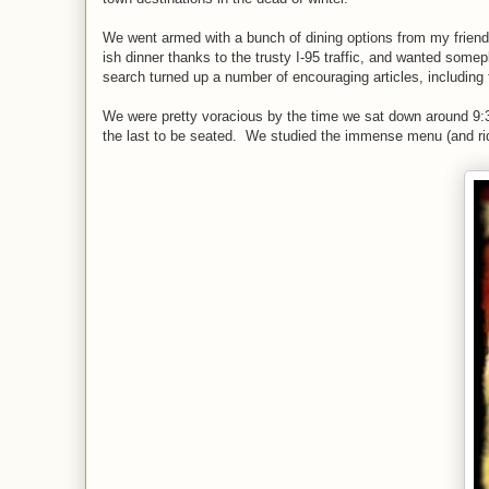
We went armed with a bunch of dining options from my friend
ish dinner thanks to the trusty I-95 traffic, and wanted som
search turned up a number of encouraging articles, including 
We were pretty voracious by the time we sat down around 9:3
the last to be seated. We studied the immense menu (and ridi