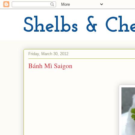
Shelbs & Ch
Friday, March 30, 2012
Bánh Mì Saigon