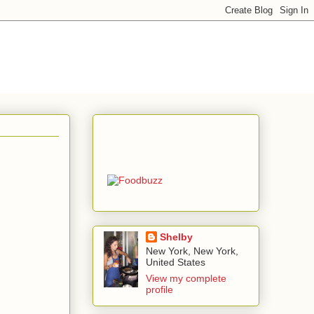
Shelby
New York, New York,
United States
View my complete
profile