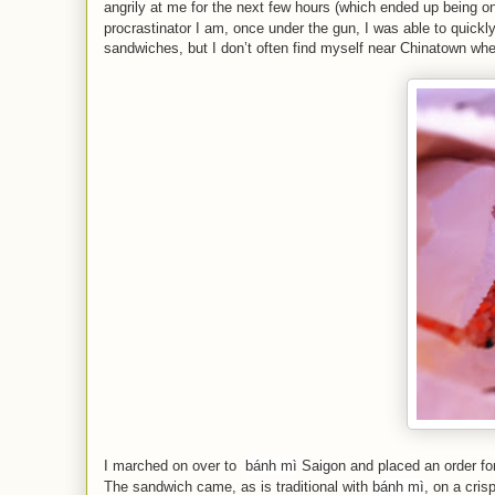
angrily at me for the next few hours (which ended up being o
procrastinator I am, once under the gun, I was able to quickl
sandwiches, but I don’t often find myself near Chinatown wh
I marched on over to
bánh mì
Saigon and placed an order fo
The sandwich came, as is traditional with
bánh mì
, on a cris