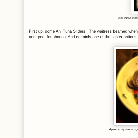
Not even close
First up, some Ahi Tuna Sliders. The waitress beamed when w
and great for sharing And certainly one of the lighter optio
Apparently the prog