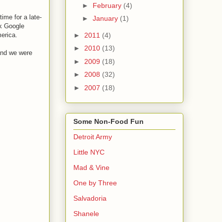
►
February
(4)
ime for a late-
►
January
(1)
ck Google
America.
►
2011
(4)
►
2010
(13)
and we were
►
2009
(18)
►
2008
(32)
►
2007
(18)
Some Non-Food Fun
Detroit Army
Little NYC
Mad & Vine
One by Three
Salvadoria
Shanele