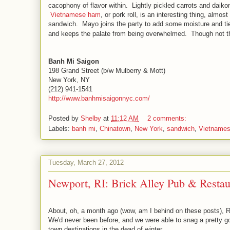
cacophony of flavor within. Lightly pickled carrots and daikon
Vietnamese ham
, or pork roll, is an interesting thing, alm
sandwich. Mayo joins the party to add some moisture and tie
and keeps the palate from being overwhelmed. Though not t
Banh Mi Saigon
198 Grand Street (b/w Mulberry & Mott)
New York, NY
(212) 941-1541
http://www.banhmisaigonnyc.com/
Posted by
Shelby
at
11:12 AM
2 comments:
Labels:
banh mi
,
Chinatown
,
New York
,
sandwich
,
Vietname
Tuesday, March 27, 2012
Newport, RI: Brick Alley Pub & Restau
About, oh, a month ago (wow, am I behind on these posts), Ro
We'd never been before, and we were able to snag a pretty 
town destinations in the dead of winter.