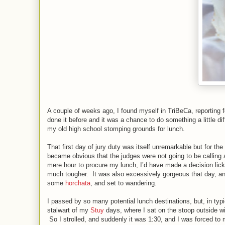
A couple of weeks ago, I found myself in TriBeCa, reporting for
done it before and it was a chance to do something a little di
my old high school stomping grounds for lunch.
That first day of jury duty was itself unremarkable but for th
became obvious that the judges were not going to be calling 
mere hour to procure my lunch, I’d have made a decision lick
much tougher. It was also excessively gorgeous that day, a
some
horchata
, and set to wandering.
I passed by so many potential lunch destinations, but, in typic
stalwart of my
Stuy
days, where I sat on the stoop outside w
So I strolled, and suddenly it was 1:30, and I was forced to 