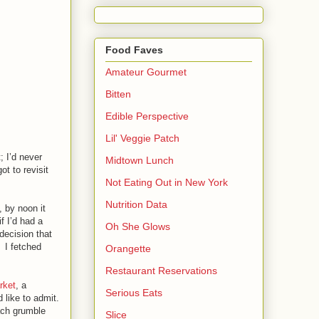
Food Faves
Amateur Gourmet
Bitten
Edible Perspective
Lil' Veggie Patch
; I’d never
Midtown Lunch
ot to revisit
Not Eating Out in New York
Nutrition Data
, by noon it
f I’d had a
Oh She Glows
decision that
y.
I fetched
Orangette
Restaurant Reservations
rket
, a
Serious Eats
 like to admit.
mach grumble
Slice