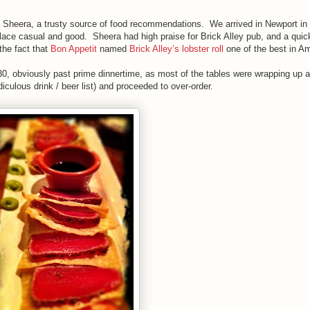
 Sheera, a trusty source of food recommendations. We arrived in Newport in t
eplace casual and good. Sheera had high praise for Brick Alley pub, and a qui
the fact that
Bon Appetit
named
Brick Alley’s lobster roll
one of the best in 
0, obviously past prime dinnertime, as most of the tables were wrapping up 
culous drink / beer list) and proceeded to over-order.