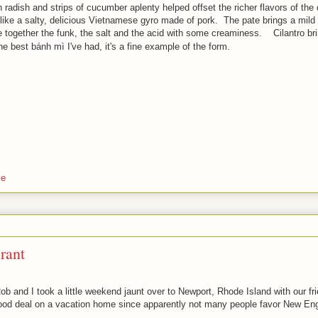
 radish and strips of cucumber aplenty helped offset the richer flavors of the 
ost like a salty, delicious Vietnamese gyro made of pork. The pate brings a mild
 together the funk, the salt and the acid with some creaminess. Cilantro br
he best
bánh mì
I've had, it's a fine example of the form.
se
rant
b and I took a little weekend jaunt over to Newport, Rhode Island with our 
good deal on a vacation home since apparently not many people favor New En