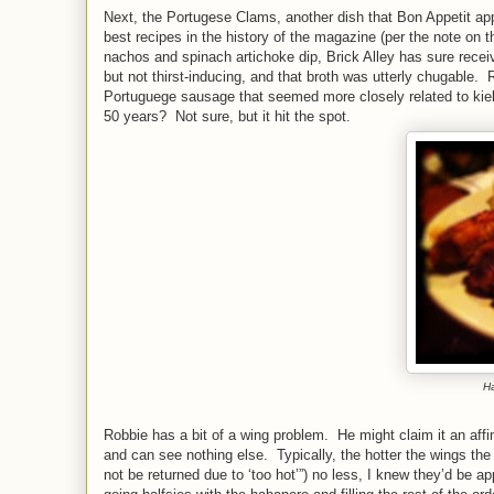
Next, the Portugese Clams, another dish that Bon Appetit appa
best recipes in the history of the magazine (per the note on 
nachos and spinach artichoke dip, Brick Alley has sure recei
but not thirst-inducing, and that broth was utterly chugable.
Portuguege sausage that seemed more closely related to kielb
50 years? Not sure, but it hit the spot.
Ha
Robbie has a bit of a wing problem. He might claim it an affi
and can see nothing else. Typically, the hotter the wings th
not be returned due to ‘too hot’”) no less, I knew they’d be 