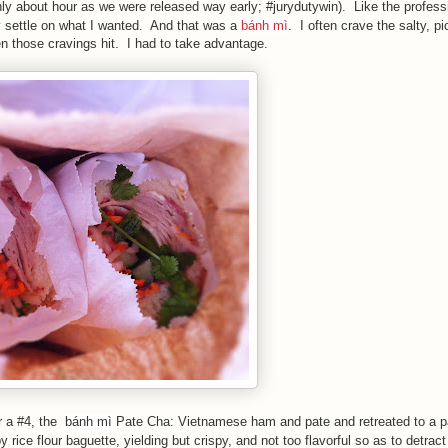
nly about hour as we were released way early; #jurydutywin). Like the profess
y settle on what I wanted. And that was a
bánh mì
. I often crave the salty, pi
en those cravings hit. I had to take advantage.
r a #4, the
bánh mì
Pate Cha: Vietnamese ham and pate and retreated to a p
py rice flour baguette, yielding but crispy, and not too flavorful so as to detrac