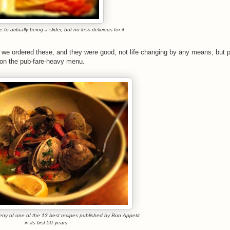
 to actually being a slider, but no less delicious for it
e ordered these, and they were good, not life changing by any means, but pe
ns on the pub-fare-heavy menu.
eny of one of the 13 best recipes published by Bon Appetit
in its first 50 years