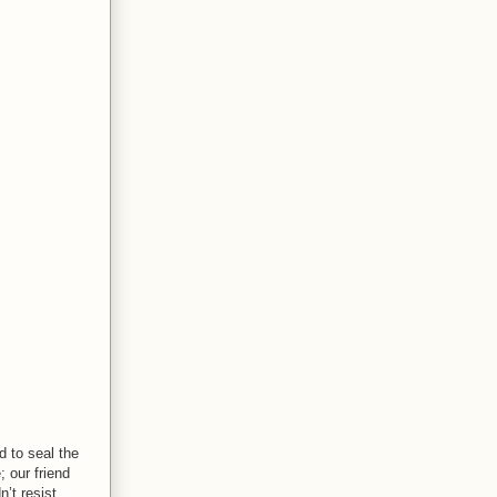
d to seal the
 our friend
n’t resist