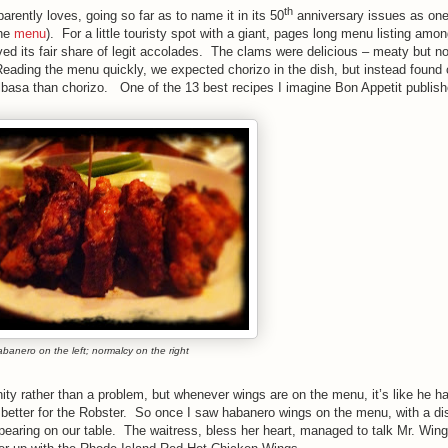
th
rently loves, going so far as to name it in its 50
anniversary issues as one
the
menu
). For a little touristy spot with a giant, pages long menu listing amon
ved its fair share of legit accolades. The clams were delicious – meaty but no
 Reading the menu quickly, we expected chorizo in the dish, but instead found 
asa than chorizo. One of the 13 best recipes I imagine Bon Appetit published
banero on the left; normalcy on the right
nity rather than a problem, but whenever wings are on the menu, it’s like he h
e better for the Robster. So once I saw habanero wings on the menu, with a d
appearing on our table. The waitress, bless her heart, managed to talk Mr. Win