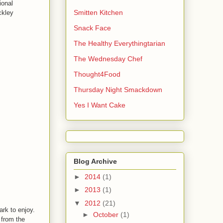
ional
Smitten Kitchen
ckley
Snack Face
The Healthy Everythingtarian
The Wednesday Chef
Thought4Food
Thursday Night Smackdown
Yes I Want Cake
Blog Archive
►
2014
(1)
►
2013
(1)
▼
2012
(21)
ark to enjoy.
►
October
(1)
t from the