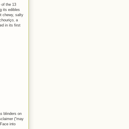
 of the 13
g its edibles
t chewy, salty
chouriço, a
 in its first
as blinders on
isclaimer (“may
gFace into