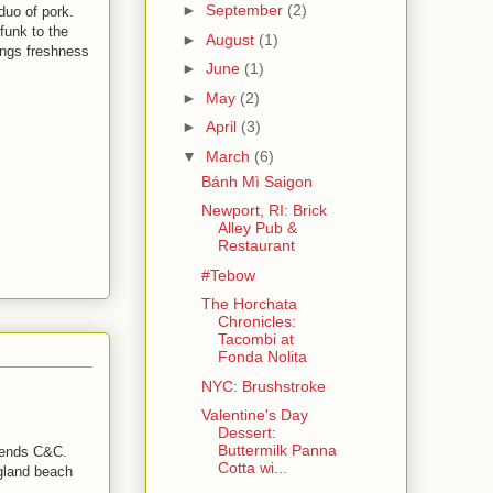
►
September
(2)
duo of pork.
 funk to the
►
August
(1)
ings freshness
►
June
(1)
►
May
(2)
►
April
(3)
▼
March
(6)
Bánh Mì Saigon
Newport, RI: Brick
Alley Pub &
Restaurant
#Tebow
The Horchata
Chronicles:
Tacombi at
Fonda Nolita
NYC: Brushstroke
Valentine's Day
Dessert:
Buttermilk Panna
friends C&C.
Cotta wi...
gland beach