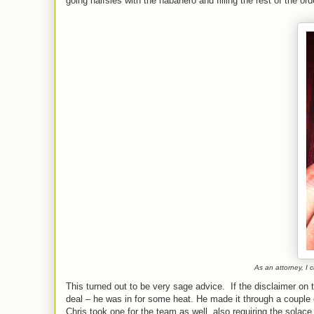
going halfsies with the habanero and filling the rest of the
As an attorney, I 
This turned out to be very sage advice. If the disclaimer on
deal – he was in for some heat. He made it through a couple 
Chris took one for the team as well, also requiring the solace