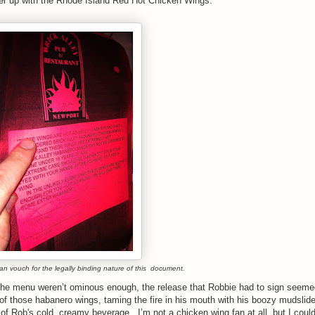
 order up with the Rhode Island Red Hot Chicken Wings.
can vouch for the legally binding nature of this document.
 the menu weren’t ominous enough, the release that Robbie had to sign seeme
of those habanero wings, taming the fire in his mouth with his boozy mudslide;
 of Rob's cold, creamy beverage. I’m not a chicken wing fan at all, but I could