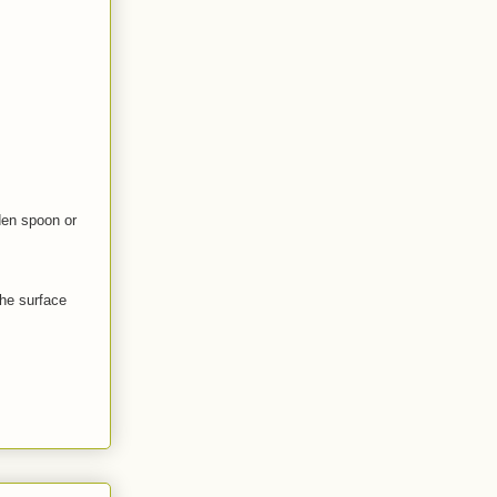
den spoon or
the surface