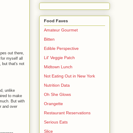
Food Faves
Amateur Gourmet
Bitten
Edible Perspective
ipes out there,
Lil' Veggie Patch
for myself all
 but that's not
Midtown Lunch
Not Eating Out in New York
Nutrition Data
d, unlike
Oh She Glows
uired to make
 much. But with
Orangette
r and over
Restaurant Reservations
Serious Eats
Slice