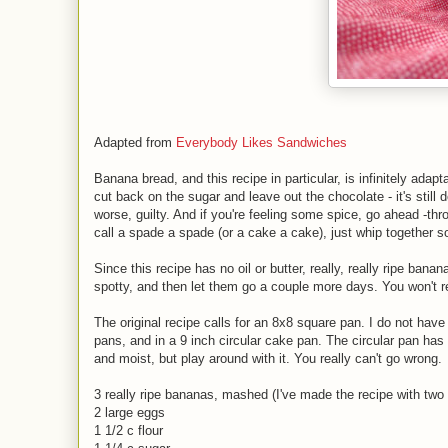
Adapted from
Everybody Likes Sandwiches
Banana bread, and this recipe in particular, is infinitely adapt
cut back on the sugar and leave out the chocolate - it's still 
worse, guilty. And if you're feeling some spice, go ahead -th
call a spade a spade (or a cake a cake), just whip together 
Since this recipe has no oil or butter, really, really ripe ban
spotty, and then let them go a couple more days. You won't re
The original recipe calls for an 8x8 square pan. I do not have
pans, and in a 9 inch circular cake pan. The circular pan has 
and moist, but play around with it. You really can't go wrong.
3 really ripe bananas, mashed (I've made the recipe with two 
2 large eggs
1 1/2 c flour