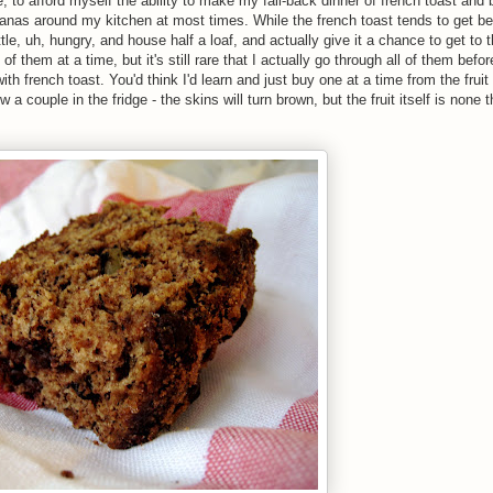
 to afford myself the ability to make my fall-back dinner of french toast and
nanas around my kitchen at most times. While the french toast tends to get be
ttle, uh, hungry, and house half a loaf, and actually give it a chance to get to 
of them at a time, but it's still rare that I actually go through all of them befor
th french toast. You'd think I'd learn and just buy one at a time from the fruit
w a couple in the fridge - the skins will turn brown, but the fruit itself is none 