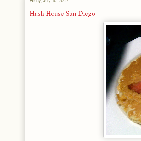
Friday, July 10, 2009
Hash House San Diego