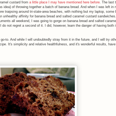
aramel custard from
a little place
I may have mentioned here before
. The last 
us idea) of throwing together a batch of banana bread. And when I was left in
ere traipsing around tri-state-area beaches, with nothing but my laptop, some
an unhealthy affinity for banana bread and salted caramel custard sandwiche
ocuments all weekend, I was going to gorge on banana bread and salted carame
 I do not regret a second of it. I did, however, learn the danger of having both
o-to. And while I will undoubtedly stray from it in the future, and I will try ot
cipe. It's simplicity and relative healthfulness, and it's wonderful results, have 