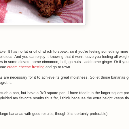
able. It has no fat or oil of which to speak, so if you're feeling something more 
delicious. And you can enjoy it knowing that it won't leave you feeling all weig
row in some cloves, some cinnamon, hell, go nuts - add some ginger. Or if you 
some
cream cheese
frosting
and go to town.
anas are necessary for it to achieve its great moistness. So let those bananas ge
gret it.
 such a pan, but have a 9x9 square pan. I have tried it in the larger square pan
yielded my favorite results thus far, I think because the extra height keeps t
large bananas with good results, though 3 is certainly preferable)