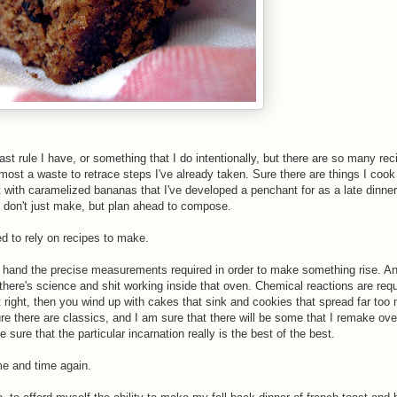
ast rule I have, or something that I do intentionally, but there are so many rec
ost a waste to retrace steps I've already taken. Sure there are things I cook 
st with caramelized bananas that I've developed a penchant for as a late dinner,
ou don't just make, but plan ahead to compose.
d to rely on recipes to make.
off hand the precise measurements required in order to make something rise. An
here's science and shit working inside that oven. Chemical reactions are req
t right, then you wind up with cakes that sink and cookies that spread far too
e there are classics, and I am sure that there will be some that I remake ove
 sure that the particular incarnation really is the best of the best.
me and time again.