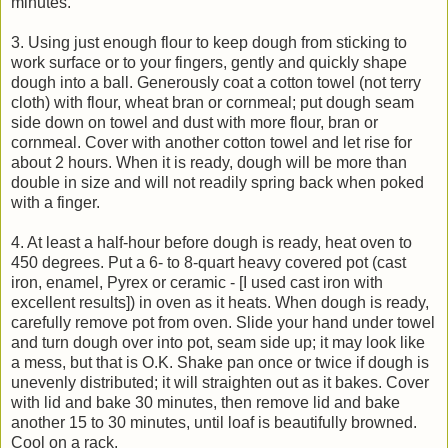
minutes.
3. Using just enough flour to keep dough from sticking to
work surface or to your fingers, gently and quickly shape
dough into a ball. Generously coat a cotton towel (not terry
cloth) with flour, wheat bran or cornmeal; put dough seam
side down on towel and dust with more flour, bran or
cornmeal. Cover with another cotton towel and let rise for
about 2 hours. When it is ready, dough will be more than
double in size and will not readily spring back when poked
with a finger.
4. At least a half-hour before dough is ready, heat oven to
450 degrees. Put a 6- to 8-quart heavy covered pot (cast
iron, enamel, Pyrex or ceramic - [I used cast iron with
excellent results]) in oven as it heats. When dough is ready,
carefully remove pot from oven. Slide your hand under towel
and turn dough over into pot, seam side up; it may look like
a mess, but that is O.K. Shake pan once or twice if dough is
unevenly distributed; it will straighten out as it bakes. Cover
with lid and bake 30 minutes, then remove lid and bake
another 15 to 30 minutes, until loaf is beautifully browned.
Cool on a rack.