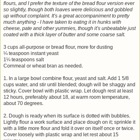
flours, and I prefer the texture of the bread flour version ever
so slightly, though both loaves were delicious and gobbled
up without complaint. It's a great accompaniment to pretty
much anything - I have taken to eating it in hunks with
cheese, pate and other yummies, though it's unbeatable just
coated with a thick layer of butter and some coarse salt.
3 cups all-purpose or bread flour, more for dusting
¼ teaspoon instant yeast
1¼ teaspoons salt
Cornmeal or wheat bran as needed.
1. In a large bowl combine flour, yeast and salt. Add 1 5/8
cups water, and stir until blended; dough will be shaggy and
sticky. Cover bowl with plastic wrap. Let dough rest at least
12 hours, preferably about 18, at warm room temperature,
about 70 degrees.
2. Dough is ready when its surface is dotted with bubbles.
Lightly flour a work surface and place dough on it; sprinkle it
with a little more flour and fold it over on itself once or twice.
Cover loosely with plastic wrap and let rest about 15