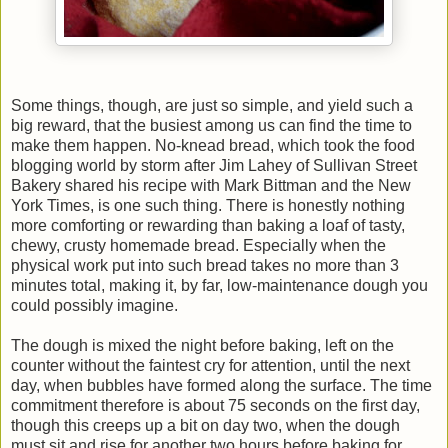
Some things, though, are just so simple, and yield such a
big reward, that the busiest among us can find the time to
make them happen. No-knead bread, which took the food
blogging world by storm after Jim Lahey of Sullivan Street
Bakery shared his recipe with Mark Bittman and the New
York Times, is one such thing. There is honestly nothing
more comforting or rewarding than baking a loaf of tasty,
chewy, crusty homemade bread. Especially when the
physical work put into such bread takes no more than 3
minutes total, making it, by far, low-maintenance dough you
could possibly imagine.
The dough is mixed the night before baking, left on the
counter without the faintest cry for attention, until the next
day, when bubbles have formed along the surface. The time
commitment therefore is about 75 seconds on the first day,
though this creeps up a bit on day two, when the dough
must sit and rise for another two hours before baking for