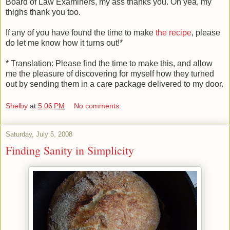
Board of Law Examiners, my ass thanks you. Oh yea, my
thighs thank you too.
If any of you have found the time to make
the recipe
, please
do let me know how it turns out!*
* Translation: Please find the time to make this, and allow
me the pleasure of discovering for myself how they turned
out by sending them in a care package delivered to my door.
Shelby
at
5:06 PM
No comments:
Saturday, July 5, 2008
Finding Sanity in Simplicity