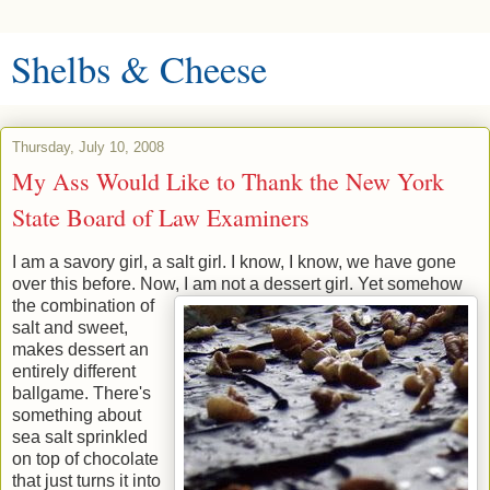
Shelbs & Cheese
Thursday, July 10, 2008
My Ass Would Like to Thank the New York
State Board of Law Examiners
I am a savory girl, a salt girl. I know, I know, we have gone
over this before. Now, I am not a dessert girl.
Yet somehow
the combination of
salt and sweet,
makes dessert an
entirely different
ballgame. There's
something about
sea salt sprinkled
on top of chocolate
that just turns it into