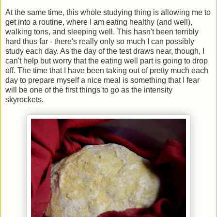
At the same time, this whole studying thing is allowing me to
get into a routine, where I am eating healthy (and well),
walking tons, and sleeping well. This hasn't been terribly
hard thus far - there's really only so much I can possibly
study each day. As the day of the test draws near, though, I
can't help but worry that the eating well part is going to drop
off. The time that I have been taking out of pretty much each
day to prepare myself a nice meal is something that I fear
will be one of the first things to go as the intensity
skyrockets.