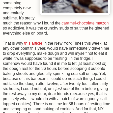
something
completely new
and entirely
sublime. It's pretty
much the reason why I found the
caramel-chocolate matzoh
so addictive, it was the crunchy studs of salt that heightened
everything else on board.
That is why
this article
in the New York Times this week, at
any other point this year, would have immediately driven me
to drop everything, make dough and will myself not to eat it
while it was supposed to be "resting" in the fridge. I
somehow would have found it in me to let [at least
most of
]
the dough rest for the 36 hours before scooping it out onto
baking sheets and gleefully sprinkling sea salt on top. Yet,
because of this bar exam, I could do no such thing. I could
not taste the dough after twelve, after twenty-four, after thirty-
six hours; I could not eat, um,
just one
of them before giving
the rest away to my dear, dear friends (because yes, that is
precisely what I would do with a batch of warm, gooey, salt-
topped cookies). There is no time for 36 hours of resting time
and scooping out and baking of cookies. And for that, NY