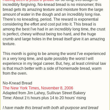
incredibly forgiving. No-knead bread is no misnomer; this
bread gets its amazing texture and moisture from the large
amount of water in the dough and an incredibly long rise.
There's no kneading, period. The reward is exponential
considering the effort and cost put into it. This bread is
among the best I've had in an incredibly long time, the crust
is perfect, chewy without being too hard, and the huge
crumb and large holes in the bread itself give it an amazing
texture.
This month is going to be among the worst I've experienced
in a very long time, and quite possibly the worst I will
experience in my legal career. But, hey, at least criminal law
is that much better with a side of homemade bread, warm
from the oven.
No-Knead Bread
The New York Times, November 8, 2006
Adapted from Jim Lahey, Sullivan Street Bakery
Time: About 1½ hours plus 14 to 20 hours’ rising
I have made this bread with both all-purpose and bread