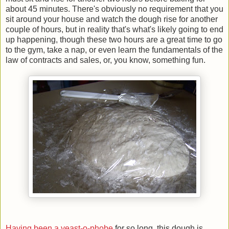
about 45 minutes. There's obviously no requirement that you
sit around your house and watch the dough rise for another
couple of hours, but in reality that's what's likely going to end
up happening, though these two hours are a great time to go
to the gym, take a nap, or even learn the fundamentals of the
law of contracts and sales, or, you know, something fun.
Having been a yeast-o-phobe
for so long, this dough is