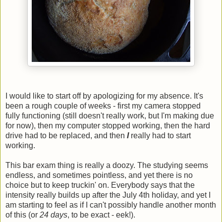
I would like to start off by apologizing for my absence. It's
been a rough couple of weeks - first my camera stopped
fully functioning (still doesn't really work, but I'm making due
for now), then my computer stopped working, then the hard
drive had to be replaced, and then
I
really had to start
working.
This bar exam thing is really a doozy. The studying seems
endless, and sometimes pointless, and yet there is no
choice but to keep truckin' on. Everybody says that the
intensity really builds up after the July 4th holiday, and yet I
am starting to feel as if I can't possibly handle another month
of this (or
24 days
, to be exact - eek!).