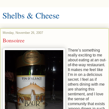
Shelbs & Cheese
Monday, November 26, 2007
Bonsoiree
There’s something
really exciting to me
about eating at an out-
of-the-way restaurant.
It makes me feel like
I’m in on a delicious
secret. I feel as if
others dining with me
are sharing this
sentiment, and I love
the sense of
community that exists
among diners in such