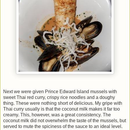
Next we were given Prince Edward Island mussels with
sweet Thai red curry, crispy rice noodles and a doughy
thing. These were nothing short of delicious. My gripe with
Thai curry usually is that the coconut milk makes it far too
creamy. This, however, was a great consistency. The
coconut milk did not overwhelm the taste of the mussels, but
served to mute the spiciness of the sauce to an ideal level.