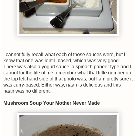
I cannot fully recall what each of those sauces were, but I
know that one was lentil- based, which was very good.
There was also a yogurt sauce, a spinach paneer type and I
cannot for the life of me remember what that little number on
the top left-hand side of that photo was, but I am pretty sure it
was curry-based. Either way, naan is delicious and this
naan was no different.
Mushroom Soup Your Mother Never Made