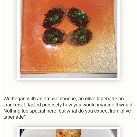
We began with an amuse bouche, an olive tapenade on
crackers. It tasted precisely how you would imagine it would.
Nothing too special here, but what do you expect from olive
tapenade?