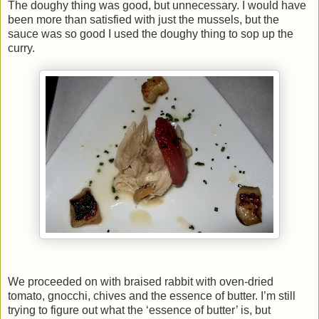
The doughy thing was good, but unnecessary. I would have
been more than satisfied with just the mussels, but the
sauce was so good I used the doughy thing to sop up the
curry.
We proceeded on with braised rabbit with oven-dried
tomato, gnocchi, chives and the essence of butter. I’m still
trying to figure out what the ‘essence of butter’ is, but