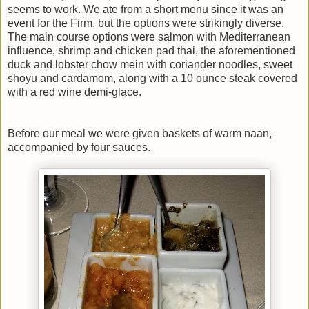
seems to work. We ate from a short menu since it was an
event for the Firm, but the options were strikingly diverse.
The main course options were salmon with Mediterranean
influence, shrimp and chicken pad thai, the aforementioned
duck and lobster chow mein with coriander noodles, sweet
shoyu and cardamom, along with a 10 ounce steak covered
with a red wine demi-glace.
Before our meal we were given baskets of warm naan,
accompanied by four sauces.