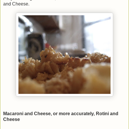
and Cheese.
Macaroni and Cheese, or more accurately, Rotini and
Cheese