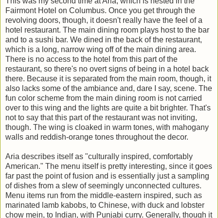
This was my second time at Aria, which is nested in the
Fairmont Hotel on Columbus. Once you get through the
revolving doors, though, it doesn't really have the feel of a
hotel restaurant. The main dining room plays host to the bar
and to a sushi bar. We dined in the back of the restaurant,
which is a long, narrow wing off of the main dining area.
There is no access to the hotel from this part of the
restaurant, so there's no overt signs of being in a hotel back
there. Because it is separated from the main room, though, it
also lacks some of the ambiance and, dare I say, scene. The
fun color scheme from the main dining room is not carried
over to this wing and the lights are quite a bit brighter. That's
not to say that this part of the restaurant was not inviting,
though. The wing is cloaked in warm tones, with mahogany
walls and reddish-orange tones throughout the decor.
Aria describes itself as "culturally inspired, comfortably
American." The menu itself is pretty interesting, since it goes
far past the point of fusion and is essentially just a sampling
of dishes from a slew of seemingly unconnected cultures.
Menu items run from the middle-eastern inspired, such as
marinated lamb kabobs, to Chinese, with duck and lobster
chow mein, to Indian, with Punjabi curry. Generally, though it