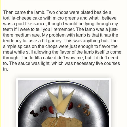
Then came the lamb. Two chops were plated beside a
tortilla-cheese cake with micro greens and what I believe
was a port-like sauce, though I would be lying through my
teeth if I were to tell you I remember. The lamb was a just-
there medium rare. My problem with lamb is that it has the
tendency to taste a bit gamey. This was anything but. The
simple spices on the chops were just enough to flavor the
meat while still allowing the flavor of the lamb itself to come
through. The tortilla cake didn’t wow me, but it didn’t need
to. The sauce was light, which was necessary five courses
in.