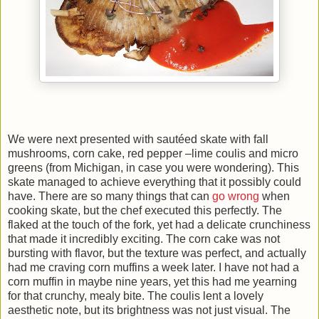
We were next presented with sautéed skate with fall
mushrooms, corn cake, red pepper –lime coulis and micro
greens (from Michigan, in case you were wondering). This
skate managed to achieve everything that it possibly could
have. There are so many things that can
go wrong
when
cooking skate, but the chef executed this perfectly. The
flaked at the touch of the fork, yet had a delicate crunchiness
that made it incredibly exciting. The corn cake was not
bursting with flavor, but the texture was perfect, and actually
had me craving corn muffins a week later. I have not had a
corn muffin in maybe nine years, yet this had me yearning
for that crunchy, mealy bite. The coulis lent a lovely
aesthetic note, but its brightness was not just visual. The