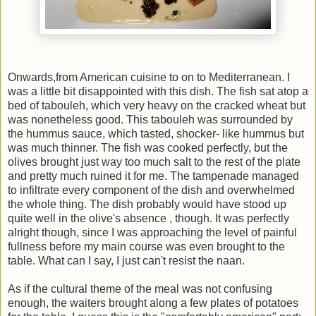
Onwards,from American cuisine to on to Mediterranean. I
was a little bit disappointed with this dish. The fish sat atop a
bed of tabouleh, which very heavy on the cracked wheat but
was nonetheless good. This tabouleh was surrounded by
the hummus sauce, which tasted, shocker- like hummus but
was much thinner. The fish was cooked perfectly, but the
olives brought just way too much salt to the rest of the plate
and pretty much ruined it for me. The tampenade managed
to infiltrate every component of the dish and overwhelmed
the whole thing. The dish probably would have stood up
quite well in the olive's absence , though. It was perfectly
alright though, since I was approaching the level of painful
fullness before my main course was even brought to the
table. What can I say, I just can't resist the naan.
As if the cultural theme of the meal was not confusing
enough, the waiters brought along a few plates of potatoes