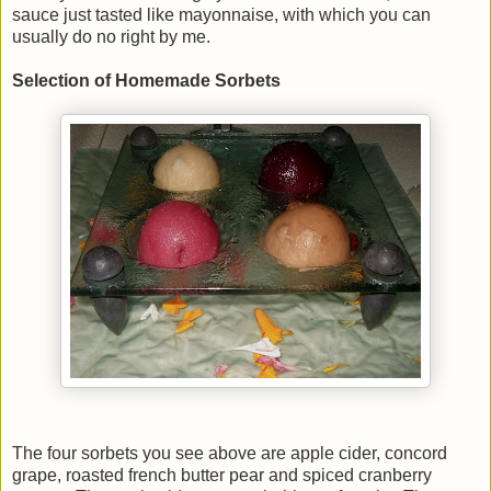
sauce just tasted like mayonnaise, with which you can
usually do no right by me.
Selection of Homemade Sorbets
The four sorbets you see above are apple cider, concord
grape, roasted french butter pear and spiced cranberry