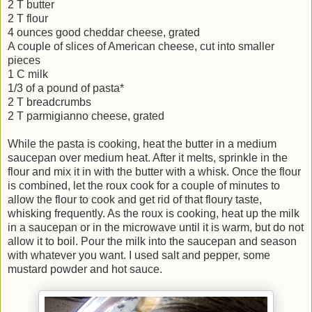
2 T butter
2 T flour
4 ounces good cheddar cheese, grated
A couple of slices of American cheese, cut into smaller
pieces
1 C milk
1/3 of a pound of pasta*
2 T breadcrumbs
2 T parmigianno cheese, grated
While the pasta is cooking, heat the butter in a medium
saucepan over medium heat. After it melts, sprinkle in the
flour and mix it in with the butter with a whisk. Once the flour
is combined, let the roux cook for a couple of minutes to
allow the flour to cook and get rid of that floury taste,
whisking frequently. As the roux is cooking, heat up the milk
in a saucepan or in the microwave until it is warm, but do not
allow it to boil. Pour the milk into the saucepan and season
with whatever you want. I used salt and pepper, some
mustard powder and hot sauce.