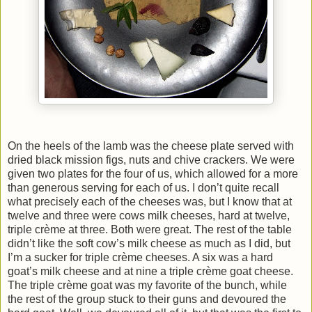
On the heels of the lamb was the cheese plate served with
dried black mission figs, nuts and chive crackers. We were
given two plates for the four of us, which allowed for a more
than generous serving for each of us. I don’t quite recall
what precisely each of the cheeses was, but I know that at
twelve and three were cows milk cheeses, hard at twelve,
triple crème at three. Both were great. The rest of the table
didn’t like the soft cow’s milk cheese as much as I did, but
I’m a sucker for triple crème cheeses. A six was a hard
goat’s milk cheese and at nine a triple crème goat cheese.
The triple crème goat was my favorite of the bunch, while
the rest of the group stuck to their guns and devoured the