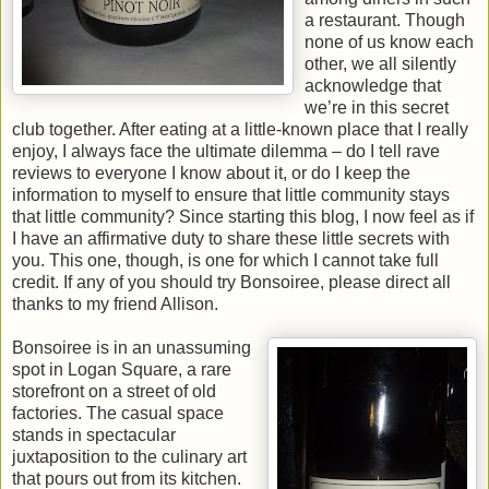
a restaurant. Though
none of us know each
other, we all silently
acknowledge that
we’re in this secret
club together. After eating at a little-known place that I really
enjoy, I always face the ultimate dilemma – do I tell rave
reviews to everyone I know about it, or do I keep the
information to myself to ensure that little community stays
that little community? Since starting this blog, I now feel as if
I have an affirmative duty to share these little secrets with
you. This one, though, is one for which I cannot take full
credit. If any of you should try Bonsoiree, please direct all
thanks to my friend Allison.
Bonsoiree is in an unassuming
spot in Logan Square, a rare
storefront on a street of old
factories. The casual space
stands in spectacular
juxtaposition to the culinary art
that pours out from its kitchen.