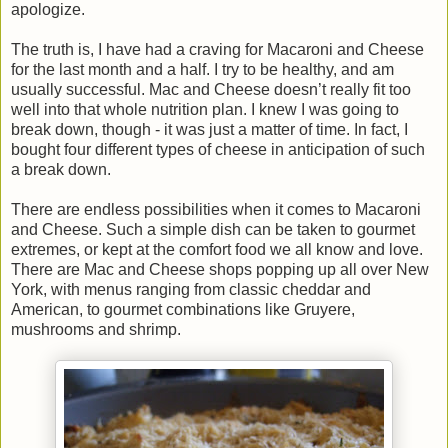
apologize.
The truth is, I have had a craving for Macaroni and Cheese
for the last month and a half. I try to be healthy, and am
usually successful. Mac and Cheese doesn’t really fit too
well into that whole nutrition plan. I knew I was going to
break down, though - it was just a matter of time. In fact, I
bought four different types of cheese in anticipation of such
a break down.
There are endless possibilities when it comes to Macaroni
and Cheese. Such a simple dish can be taken to gourmet
extremes, or kept at the comfort food we all know and love.
There are Mac and Cheese shops popping up all over New
York, with menus ranging from classic cheddar and
American, to gourmet combinations like Gruyere,
mushrooms and shrimp.