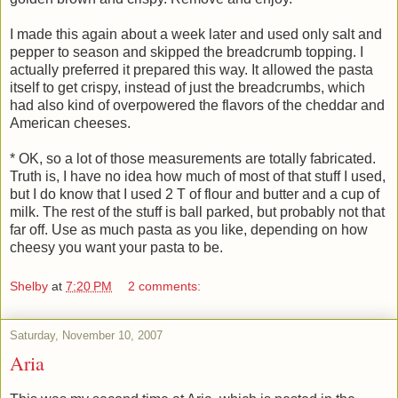
I made this again about a week later and used only salt and
pepper to season and skipped the breadcrumb topping. I
actually preferred it prepared this way. It allowed the pasta
itself to get crispy, instead of just the breadcrumbs, which
had also kind of overpowered the flavors of the cheddar and
American cheeses.
* OK, so a lot of those measurements are totally fabricated.
Truth is, I have no idea how much of most of that stuff I used,
but I do know that I used 2 T of flour and butter and a cup of
milk. The rest of the stuff is ball parked, but probably not that
far off. Use as much pasta as you like, depending on how
cheesy you want your pasta to be.
Shelby
at
7:20 PM
2 comments:
Saturday, November 10, 2007
Aria