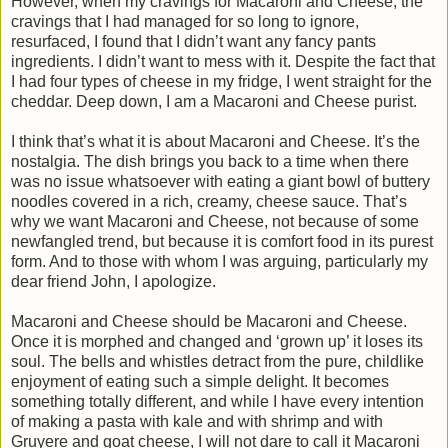
However, when my cravings for Macaroni and Cheese, the
cravings that I had managed for so long to ignore,
resurfaced, I found that I didn’t want any fancy pants
ingredients. I didn’t want to mess with it. Despite the fact that
I had four types of cheese in my fridge, I went straight for the
cheddar. Deep down, I am a Macaroni and Cheese purist.
I think that’s what it is about Macaroni and Cheese. It’s the
nostalgia. The dish brings you back to a time when there
was no issue whatsoever with eating a giant bowl of buttery
noodles covered in a rich, creamy, cheese sauce. That’s
why we want Macaroni and Cheese, not because of some
newfangled trend, but because it is comfort food in its purest
form. And to those with whom I was arguing, particularly my
dear friend John, I apologize.
Macaroni and Cheese should be Macaroni and Cheese.
Once it is morphed and changed and ‘grown up’ it loses its
soul. The bells and whistles detract from the pure, childlike
enjoyment of eating such a simple delight. It becomes
something totally different, and while I have every intention
of making a pasta with kale and with shrimp and with
Gruyere and goat cheese, I will not dare to call it Macaroni