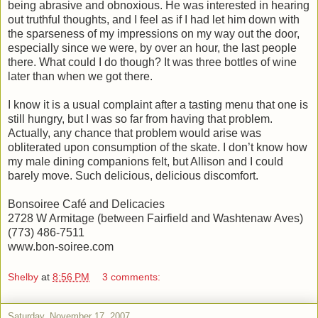
being abrasive and obnoxious. He was interested in hearing
out truthful thoughts, and I feel as if I had let him down with
the sparseness of my impressions on my way out the door,
especially since we were, by over an hour, the last people
there. What could I do though? It was three bottles of wine
later than when we got there.
I know it is a usual complaint after a tasting menu that one is
still hungry, but I was so far from having that problem.
Actually, any chance that problem would arise was
obliterated upon consumption of the skate. I don’t know how
my male dining companions felt, but Allison and I could
barely move. Such delicious, delicious discomfort.
Bonsoiree Café and Delicacies
2728 W Armitage (between Fairfield and Washtenaw Aves)
(773) 486-7511
www.bon-soiree.com
Shelby
at
8:56 PM
3 comments:
Saturday, November 17, 2007