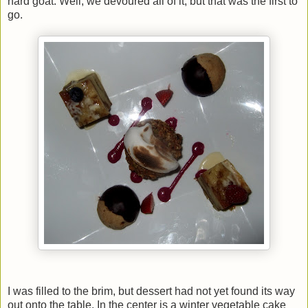
hard goat. Well, we devoured all of it, but that was the first to
go.
I was filled to the brim, but dessert had not yet found its way
out onto the table. In the center is a winter vegetable cake