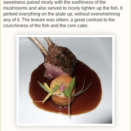
sweetness paired nicely with the earthiness of the
mushrooms and also served to nicely lighten up the fish. It
perked everything on the plate up, without overwhelming
any of it. The texture was silken, a great contrast to the
crunchiness of the fish and the corn cake.