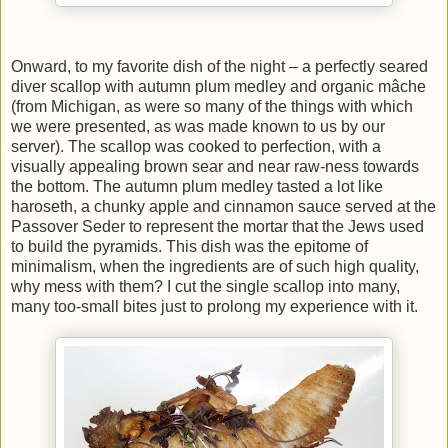
Onward, to my favorite dish of the night – a perfectly seared
diver scallop with autumn plum medley and organic mâche
(from Michigan, as were so many of the things with which
we were presented, as was made known to us by our
server). The scallop was cooked to perfection, with a
visually appealing brown sear and near raw-ness towards
the bottom. The autumn plum medley tasted a lot like
haroseth, a chunky apple and cinnamon sauce served at the
Passover Seder to represent the mortar that the Jews used
to build the pyramids. This dish was the epitome of
minimalism, when the ingredients are of such high quality,
why mess with them? I cut the single scallop into many,
many too-small bites just to prolong my experience with it.