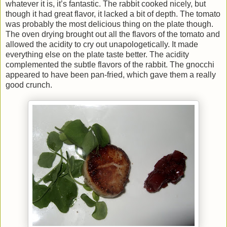
whatever it is, it’s fantastic. The rabbit cooked nicely, but
though it had great flavor, it lacked a bit of depth. The tomato
was probably the most delicious thing on the plate though.
The oven drying brought out all the flavors of the tomato and
allowed the acidity to cry out unapologetically. It made
everything else on the plate taste better. The acidity
complemented the subtle flavors of the rabbit. The gnocchi
appeared to have been pan-fried, which gave them a really
good crunch.