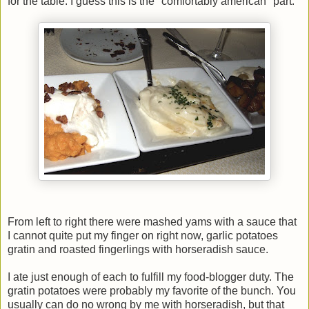
for the table. I guess this is the "comfortably american" part:
From left to right there were mashed yams with a sauce that
I cannot quite put my finger on right now, garlic potatoes
gratin and roasted fingerlings with horseradish sauce.
I ate just enough of each to fulfill my food-blogger duty. The
gratin potatoes were probably my favorite of the bunch. You
usually can do no wrong by me with horseradish, but that