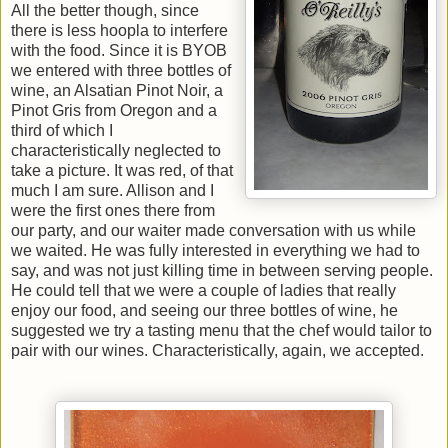
All the better though, since
there is less hoopla to interfere
with the food. Since it is BYOB
we entered with three bottles of
wine, an Alsatian Pinot Noir, a
Pinot Gris from Oregon and a
third of which I
characteristically neglected to
take a picture. It was red, of that
much I am sure. Allison and I
were the first ones there from
our party, and our waiter made conversation with us while
we waited. He was fully interested in everything we had to
say, and was not just killing time in between serving people.
He could tell that we were a couple of ladies that really
enjoy our food, and seeing our three bottles of wine, he
suggested we try a tasting menu that the chef would tailor to
pair with our wines. Characteristically, again, we accepted.