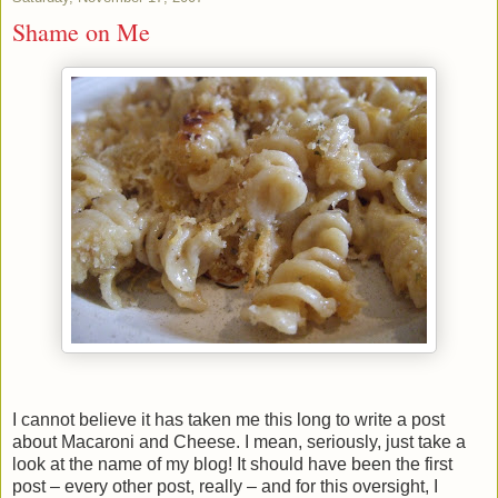
Shame on Me
I cannot believe it has taken me this long to write a post
about Macaroni and Cheese. I mean, seriously, just take a
look at the name of my blog! It should have been the first
post – every other post, really – and for this oversight, I