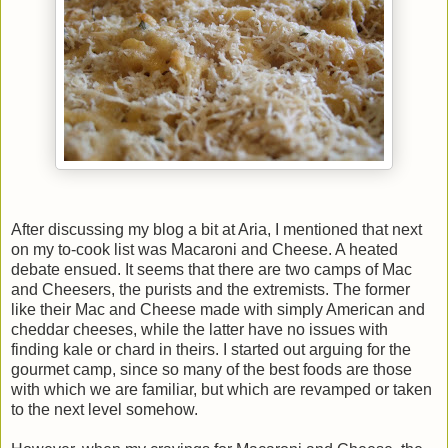
After discussing my blog a bit at Aria, I mentioned that next
on my to-cook list was Macaroni and Cheese. A heated
debate ensued. It seems that there are two camps of Mac
and Cheesers, the purists and the extremists. The former
like their Mac and Cheese made with simply American and
cheddar cheeses, while the latter have no issues with
finding kale or chard in theirs. I started out arguing for the
gourmet camp, since so many of the best foods are those
with which we are familiar, but which are revamped or taken
to the next level somehow.