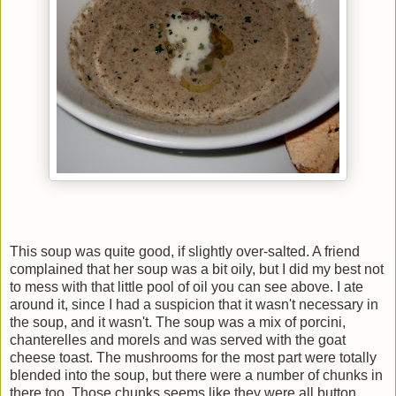
This soup was quite good, if slightly over-salted. A friend
complained that her soup was a bit oily, but I did my best not
to mess with that little pool of oil you can see above. I ate
around it, since I had a suspicion that it wasn't necessary in
the soup, and it wasn't. The soup was a mix of porcini,
chanterelles and morels and was served with the goat
cheese toast. The mushrooms for the most part were totally
blended into the soup, but there were a number of chunks in
there too. Those chunks seems like they were all button