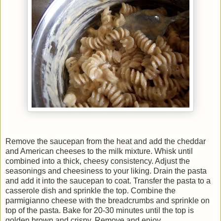
Remove the saucepan from the heat and add the cheddar
and American cheeses to the milk mixture. Whisk until
combined into a thick, cheesy consistency. Adjust the
seasonings and cheesiness to your liking. Drain the pasta
and add it into the saucepan to coat. Transfer the pasta to a
casserole dish and sprinkle the top. Combine the
parmigianno cheese with the breadcrumbs and sprinkle on
top of the pasta. Bake for 20-30 minutes until the top is
golden brown and crispy. Remove and enjoy.