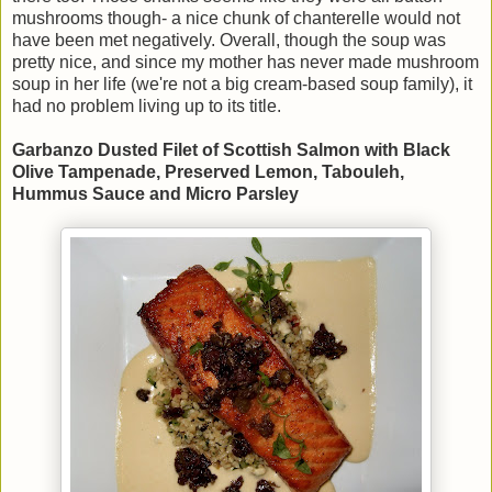
mushrooms though- a nice chunk of chanterelle would not
have been met negatively. Overall, though the soup was
pretty nice, and since my mother has never made mushroom
soup in her life (we're not a big cream-based soup family), it
had no problem living up to its title.
Garbanzo Dusted Filet of Scottish Salmon with Black
Olive Tampenade, Preserved Lemon, Tabouleh,
Hummus Sauce and Micro Parsley