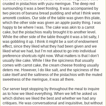
crusted in pistachios with yuzu meringue. The deep red
surrounding it was a beet frosting. It was accompanied by
two pieces of banana bread pudding and what I think were
amoretti cookies. Our side of the table was given this plate,
which the other side was given an apple pastry thing. I was
happy to be where I was. The cake was akin to a carrot
cake, but the pistachios really brought it to another level.
While the other side of the table thought it was a bit salty, I
was gobbling it up. I think it might be a sort of endowment
effect, since they liked what they had been given and we
liked what we had, but I’m not about to go into individual
preference shortcuts right now. What matters is that I don’t
usually like cake. While I like the spiciness that usually
comes with carrot cake, the cream cheese frosting usually
deters me. However, I do like salt, and the spiciness of the
cake itself and the saltiness of the pistachios with the muted
sweetness of the meringue, it was all there.
Our server kept stopping by throughout the meal to inquire
as to how we liked everything. When we left he asked us
which dishes we liked the best and whether we had any
critiques. He was conversational and inquisitive, but without