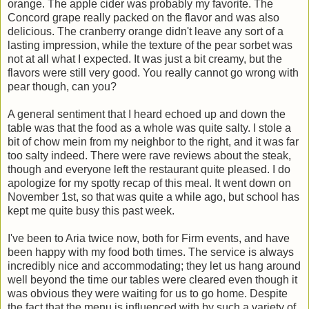
orange. The apple cider was probably my favorite. The
Concord grape really packed on the flavor and was also
delicious. The cranberry orange didn't leave any sort of a
lasting impression, while the texture of the pear sorbet was
not at all what I expected. It was just a bit creamy, but the
flavors were still very good. You really cannot go wrong with
pear though, can you?
A general sentiment that I heard echoed up and down the
table was that the food as a whole was quite salty. I stole a
bit of chow mein from my neighbor to the right, and it was far
too salty indeed. There were rave reviews about the steak,
though and everyone left the restaurant quite pleased. I do
apologize for my spotty recap of this meal. It went down on
November 1st, so that was quite a while ago, but school has
kept me quite busy this past week.
I've been to Aria twice now, both for Firm events, and have
been happy with my food both times. The service is always
incredibly nice and accommodating; they let us hang around
well beyond the time our tables were cleared even though it
was obvious they were waiting for us to go home. Despite
the fact that the menu is influenced with by such a variety of