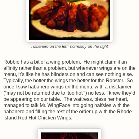
Habanero on the left; normalcy on the right
Robbie has a bit of a wing problem. He might claim it an
affinity rather than a problem, but whenever wings are on the
menu, it’s like he has blinders on and can see nothing else.
Typically, the hotter the wings the better for the Robster. So
once I saw habanero wings on the menu, with a disclaimer
(“may not be returned due to ‘too hot’”) no less, I knew they’d
be appearing on our table. The waitress, bless her heart,
managed to talk Mr. WingFace into going halfsies with the
habanero and filling the rest of the order up with the Rhode
Island Red Hot Chicken Wings.