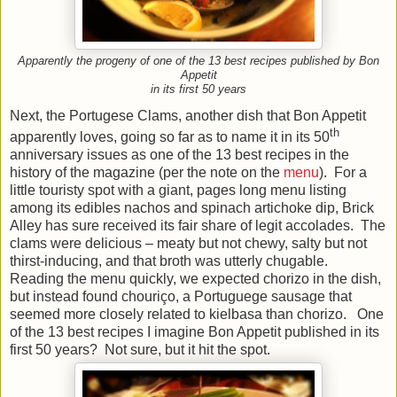
Apparently the progeny of one of the 13 best recipes published by Bon
Appetit
in its first 50 years
Next, the Portugese Clams, another dish that Bon Appetit
th
apparently loves, going so far as to name it in its 50
anniversary issues as one of the 13 best recipes in the
history of the magazine (per the note on the
menu
). For a
little touristy spot with a giant, pages long menu listing
among its edibles nachos and spinach artichoke dip, Brick
Alley has sure received its fair share of legit accolades. The
clams were delicious – meaty but not chewy, salty but not
thirst-inducing, and that broth was utterly chugable.
Reading the menu quickly, we expected chorizo in the dish,
but instead found chouriço, a Portuguege sausage that
seemed more closely related to kielbasa than chorizo. One
of the 13 best recipes I imagine Bon Appetit published in its
first 50 years? Not sure, but it hit the spot.