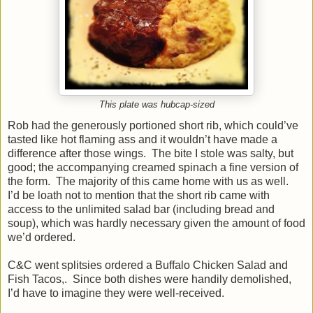
This plate was hubcap-sized
Rob had the generously portioned short rib, which could’ve
tasted like hot flaming ass and it wouldn’t have made a
difference after those wings. The bite I stole was salty, but
good; the accompanying creamed spinach a fine version of
the form. The majority of this came home with us as well.
I’d be loath not to mention that the short rib came with
access to the unlimited salad bar (including bread and
soup), which was hardly necessary given the amount of food
we’d ordered.
C&C went splitsies ordered a Buffalo Chicken Salad and
Fish Tacos,. Since both dishes were handily demolished,
I’d have to imagine they were well-received.