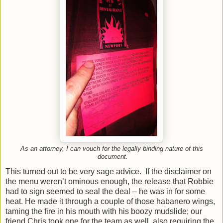
As an attorney, I can vouch for the legally binding nature of this
document.
This turned out to be very sage advice. If the disclaimer on
the menu weren’t ominous enough, the release that Robbie
had to sign seemed to seal the deal – he was in for some
heat. He made it through a couple of those habanero wings,
taming the fire in his mouth with his boozy mudslide; our
friend Chris took one for the team as well, also requiring the