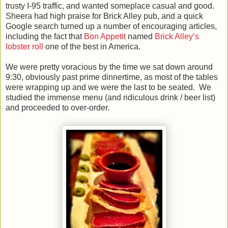
trusty I-95 traffic, and wanted someplace casual and good.
Sheera had high praise for Brick Alley pub, and a quick
Google search turned up a number of encouraging articles,
including the fact that
Bon Appetit
named
Brick Alley’s
lobster roll
one of the best in America.
We were pretty voracious by the time we sat down around
9:30, obviously past prime dinnertime, as most of the tables
were wrapping up and we were the last to be seated. We
studied the immense menu (and ridiculous drink / beer list)
and proceeded to over-order.