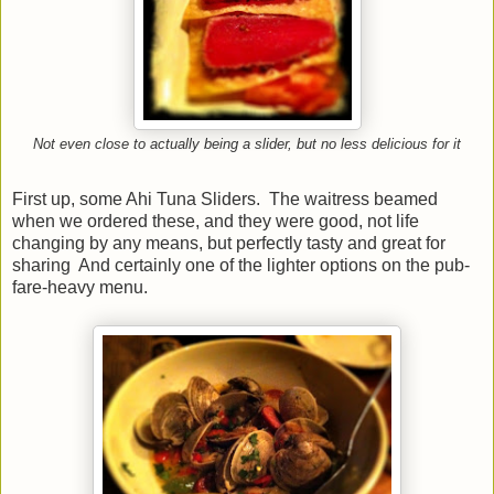
Not even close to actually being a slider, but no less delicious for it
First up, some Ahi Tuna Sliders. The waitress beamed
when we ordered these, and they were good, not life
changing by any means, but perfectly tasty and great for
sharing And certainly one of the lighter options on the pub-
fare-heavy menu.