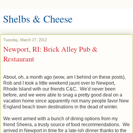
Shelbs & Cheese
Tuesday, March 27, 2012
Newport, RI: Brick Alley Pub &
Restaurant
About, oh, a month ago (wow, am I behind on these posts),
Rob and I took a little weekend jaunt over to Newport,
Rhode Island with our friends C&C. We'd never been
before, and we were able to snag a pretty good deal on a
vacation home since apparently not many people favor New
England beach town destinations in the dead of winter.
We went armed with a bunch of dining options from my
friend Sheera, a trusty source of food recommendations. We
arrived in Newport in time for a late-ish dinner thanks to the