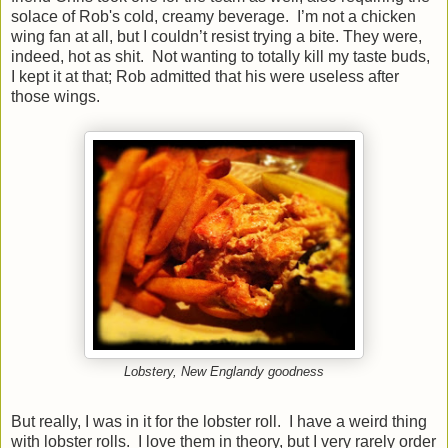
solace of Rob's cold, creamy beverage. I’m not a chicken
wing fan at all, but I couldn’t resist trying a bite. They were,
indeed, hot as shit. Not wanting to totally kill my taste buds,
I kept it at that; Rob admitted that his were useless after
those wings.
Lobstery, New Englandy goodness
But really, I was in it for the lobster roll. I have a weird thing
with lobster rolls. I love them in theory, but I very rarely order