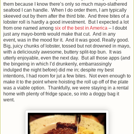
them because I know there’s only so much mayo-slathered
seafood I can handle. When I do order them, I am typically
skeeved out by them after the third bite. And three bites of a
lobster roll is hardly a good investment. But I expected a lot
from one named among
six of the best in America
– I doubt
just any mayo-bomb would make that cut. And in any
event, was in the mood for it. And it was good. Really good.
Big, juicy chunks of lobster, tossed but not drowned in mayo,
with a deliciously awesome, buttery split-top bun. It was
utterly enjoyable, even the next day. But all those apps (and
the bingeing in which I’d drunkenly, embarrassingly
indulged the night before) did me in; despite my best
intentions, I had room for jut a few bites. Not even enough to
make it to the point where hoisting the roll up off of the plate
was a viable option. Thankfully, we were staying in a rental
home with plenty of fridge space, so into a doggy bag it
went.