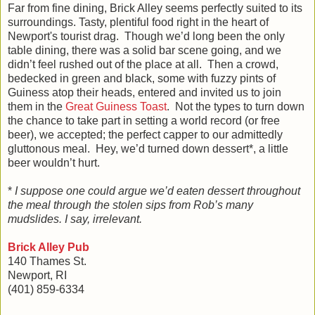
Far from fine dining, Brick Alley seems perfectly suited to its
surroundings. Tasty, plentiful food right in the heart of
Newport's tourist drag. Though we’d long been the only
table dining, there was a solid bar scene going, and we
didn’t feel rushed out of the place at all. Then a crowd,
bedecked in green and black, some with fuzzy pints of
Guiness atop their heads, entered and invited us to join
them in the
Great Guiness Toast
. Not the types to turn down
the chance to take part in setting a world record (or free
beer), we accepted; the perfect capper to our admittedly
gluttonous meal. Hey, we’d turned down dessert*, a little
beer wouldn’t hurt.
*
I suppose one could argue we’d eaten dessert throughout
the meal through the stolen sips from Rob’s many
mudslides. I say, irrelevant.
Brick Alley Pub
140 Thames St.
Newport, RI
(401) 859-6334