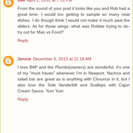
Dee
April 2, 2012 at 7:31 PM
From the sound of your post it looks like you and Rob had a
great time- I would too getting to sample so many neat
dishes. I do though think I would not make it much past the
sliders. As for those wings- what was Robbie trying to do-
try out for Man vs Food?
Reply
Jennie
December 6, 2013 at 11:18 AM
I love BAP and the Plumbs(owners) are wonderful, it's one
of my "must haves" whenever I'm in Newport. Nachos and
salad bar are great as is anything with Chourice in it, but I
also love the Sole Vanderbilt and Scallops with Cajun
Cream Sauce. Yum Yum
Reply