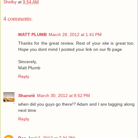
Shelby
at
9:54 AM
4 comments:
MATT PLUMB
March 28, 2012 at 1:41 PM
Thanks for the great review. Rest of your site is great too.
Hope you dont mind I posted your link on our fb page
Sincerely,
Matt Plumb
Reply
Shanelé
March 30, 2012 at 8:52 PM
when did you guys go there!? Adam and I are tagging along
next time.
Reply