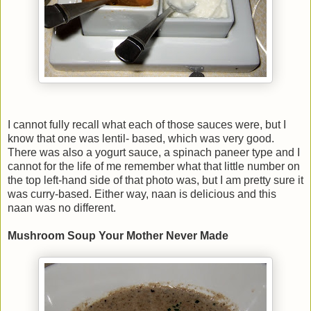
I cannot fully recall what each of those sauces were, but I
know that one was lentil- based, which was very good.
There was also a yogurt sauce, a spinach paneer type and I
cannot for the life of me remember what that little number on
the top left-hand side of that photo was, but I am pretty sure it
was curry-based. Either way, naan is delicious and this
naan was no different.
Mushroom Soup Your Mother Never Made