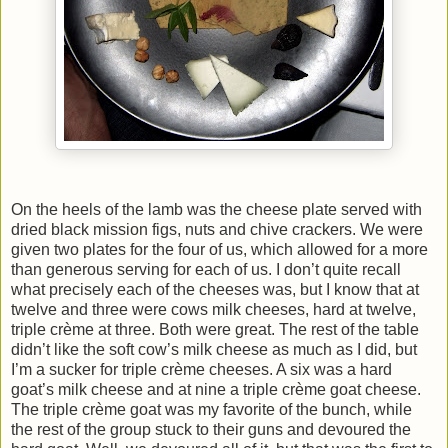
On the heels of the lamb was the cheese plate served with
dried black mission figs, nuts and chive crackers. We were
given two plates for the four of us, which allowed for a more
than generous serving for each of us. I don’t quite recall
what precisely each of the cheeses was, but I know that at
twelve and three were cows milk cheeses, hard at twelve,
triple crème at three. Both were great. The rest of the table
didn’t like the soft cow’s milk cheese as much as I did, but
I’m a sucker for triple crème cheeses. A six was a hard
goat’s milk cheese and at nine a triple crème goat cheese.
The triple crème goat was my favorite of the bunch, while
the rest of the group stuck to their guns and devoured the