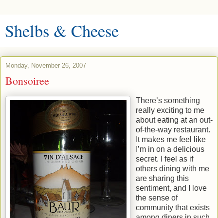
Shelbs & Cheese
Monday, November 26, 2007
Bonsoiree
There’s something
really exciting to me
about eating at an out-
of-the-way restaurant.
It makes me feel like
I’m in on a delicious
secret. I feel as if
others dining with me
are sharing this
sentiment, and I love
the sense of
community that exists
among diners in such