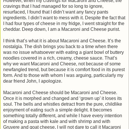
However, when my cravings for Macaroni and Cheese, the
cravings that I had managed for so long to ignore,
resurfaced, I found that I didn’t want any fancy pants
ingredients. I didn’t want to mess with it. Despite the fact that
I had four types of cheese in my fridge, I went straight for the
cheddar. Deep down, I am a Macaroni and Cheese purist.
I think that’s what it is about Macaroni and Cheese. It’s the
nostalgia. The dish brings you back to a time when there
was no issue whatsoever with eating a giant bowl of buttery
noodles covered in a rich, creamy, cheese sauce. That’s
why we want Macaroni and Cheese, not because of some
newfangled trend, but because it is comfort food in its purest
form. And to those with whom I was arguing, particularly my
dear friend John, I apologize.
Macaroni and Cheese should be Macaroni and Cheese.
Once it is morphed and changed and ‘grown up’ it loses its
soul. The bells and whistles detract from the pure, childlike
enjoyment of eating such a simple delight. It becomes
something totally different, and while I have every intention
of making a pasta with kale and with shrimp and with
Gruyere and goat cheese, I will not dare to call it Macaroni