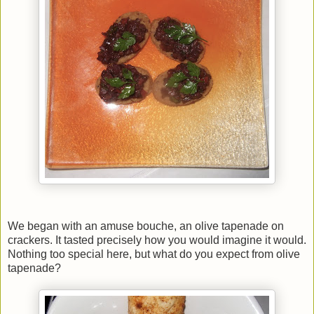
We began with an amuse bouche, an olive tapenade on
crackers. It tasted precisely how you would imagine it would.
Nothing too special here, but what do you expect from olive
tapenade?