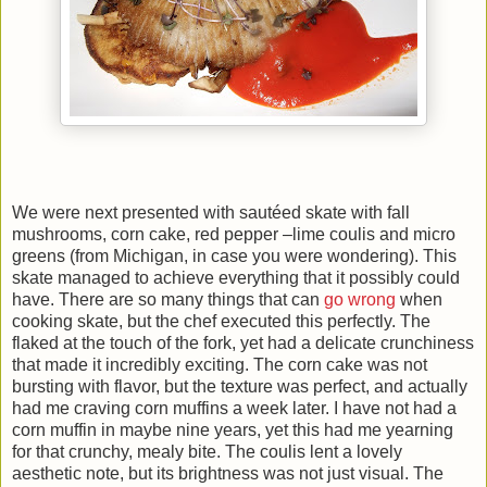
We were next presented with sautéed skate with fall
mushrooms, corn cake, red pepper –lime coulis and micro
greens (from Michigan, in case you were wondering). This
skate managed to achieve everything that it possibly could
have. There are so many things that can
go wrong
when
cooking skate, but the chef executed this perfectly. The
flaked at the touch of the fork, yet had a delicate crunchiness
that made it incredibly exciting. The corn cake was not
bursting with flavor, but the texture was perfect, and actually
had me craving corn muffins a week later. I have not had a
corn muffin in maybe nine years, yet this had me yearning
for that crunchy, mealy bite. The coulis lent a lovely
aesthetic note, but its brightness was not just visual. The