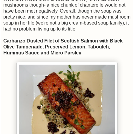
mushrooms though- a nice chunk of chanterelle would not
have been met negatively. Overall, though the soup was
pretty nice, and since my mother has never made mushroom
soup in her life (we're not a big cream-based soup family), it
had no problem living up to its title.
Garbanzo Dusted Filet of Scottish Salmon with Black
Olive Tampenade, Preserved Lemon, Tabouleh,
Hummus Sauce and Micro Parsley