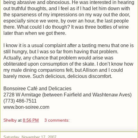
being abrasive and obnoxious. He was interested in hearing
out truthful thoughts, and I feel as if I had let him down with
the sparseness of my impressions on my way out the door,
especially since we were, by over an hour, the last people
there. What could I do though? It was three bottles of wine
later than when we got there.
I know it is a usual complaint after a tasting menu that one is
still hungry, but I was so far from having that problem.
Actually, any chance that problem would arise was
obliterated upon consumption of the skate. I don’t know how
my male dining companions felt, but Allison and I could
barely move. Such delicious, delicious discomfort.
Bonsoiree Café and Delicacies
2728 W Armitage (between Fairfield and Washtenaw Aves)
(773) 486-7511
www.bon-soiree.com
Shelby
at
8:56 PM
3 comments:
Saturday, November 17, 2007