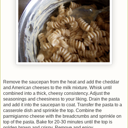
Remove the saucepan from the heat and add the cheddar
and American cheeses to the milk mixture. Whisk until
combined into a thick, cheesy consistency. Adjust the
seasonings and cheesiness to your liking. Drain the pasta
and add it into the saucepan to coat. Transfer the pasta to a
casserole dish and sprinkle the top. Combine the
parmigianno cheese with the breadcrumbs and sprinkle on
top of the pasta. Bake for 20-30 minutes until the top is
golden brown and crispy. Remove and enjoy.