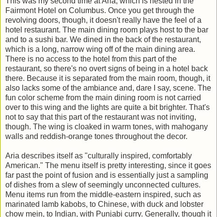
This was my second time at Aria, which is nested in the
Fairmont Hotel on Columbus. Once you get through the
revolving doors, though, it doesn't really have the feel of a
hotel restaurant. The main dining room plays host to the bar
and to a sushi bar. We dined in the back of the restaurant,
which is a long, narrow wing off of the main dining area.
There is no access to the hotel from this part of the
restaurant, so there's no overt signs of being in a hotel back
there. Because it is separated from the main room, though, it
also lacks some of the ambiance and, dare I say, scene. The
fun color scheme from the main dining room is not carried
over to this wing and the lights are quite a bit brighter. That's
not to say that this part of the restaurant was not inviting,
though. The wing is cloaked in warm tones, with mahogany
walls and reddish-orange tones throughout the decor.
Aria describes itself as "culturally inspired, comfortably
American." The menu itself is pretty interesting, since it goes
far past the point of fusion and is essentially just a sampling
of dishes from a slew of seemingly unconnected cultures.
Menu items run from the middle-eastern inspired, such as
marinated lamb kabobs, to Chinese, with duck and lobster
chow mein, to Indian, with Punjabi curry. Generally, though it