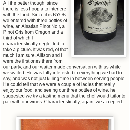
All the better though, since
there is less hoopla to interfere
with the food. Since it is BYOB
we entered with three bottles of
wine, an Alsatian Pinot Noir, a
Pinot Gris from Oregon and a
third of which I
characteristically neglected to
take a picture. It was red, of that
much I am sure. Allison and I
were the first ones there from
our party, and our waiter made conversation with us while
we waited. He was fully interested in everything we had to
say, and was not just killing time in between serving people.
He could tell that we were a couple of ladies that really
enjoy our food, and seeing our three bottles of wine, he
suggested we try a tasting menu that the chef would tailor to
pair with our wines. Characteristically, again, we accepted.