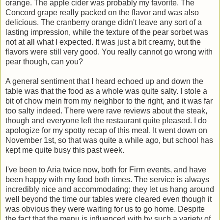
orange. The apple cider was probably my favorite. The
Concord grape really packed on the flavor and was also
delicious. The cranberry orange didn't leave any sort of a
lasting impression, while the texture of the pear sorbet was
not at all what I expected. It was just a bit creamy, but the
flavors were still very good. You really cannot go wrong with
pear though, can you?
A general sentiment that I heard echoed up and down the
table was that the food as a whole was quite salty. I stole a
bit of chow mein from my neighbor to the right, and it was far
too salty indeed. There were rave reviews about the steak,
though and everyone left the restaurant quite pleased. I do
apologize for my spotty recap of this meal. It went down on
November 1st, so that was quite a while ago, but school has
kept me quite busy this past week.
I've been to Aria twice now, both for Firm events, and have
been happy with my food both times. The service is always
incredibly nice and accommodating; they let us hang around
well beyond the time our tables were cleared even though it
was obvious they were waiting for us to go home. Despite
the fact that the menu is influenced with by such a variety of