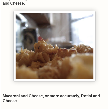
and Cheese.
Macaroni and Cheese, or more accurately, Rotini and
Cheese