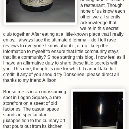
a restaurant. Though
none of us know each
other, we all silently
acknowledge that
we’re in this secret
club together. After eating at a little-known place that I really
enjoy, I always face the ultimate dilemma – do I tell rave
reviews to everyone I know about it, or do I keep the
information to myself to ensure that little community stays
that little community? Since starting this blog, I now feel as if
I have an affirmative duty to share these little secrets with
you. This one, though, is one for which I cannot take full
credit. If any of you should try Bonsoiree, please direct all
thanks to my friend Allison.
Bonsoiree is in an unassuming
spot in Logan Square, a rare
storefront on a street of old
factories. The casual space
stands in spectacular
juxtaposition to the culinary art
that pours out from its kitchen.