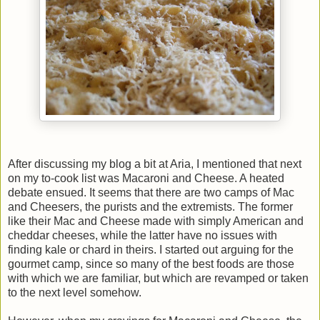
After discussing my blog a bit at Aria, I mentioned that next
on my to-cook list was Macaroni and Cheese. A heated
debate ensued. It seems that there are two camps of Mac
and Cheesers, the purists and the extremists. The former
like their Mac and Cheese made with simply American and
cheddar cheeses, while the latter have no issues with
finding kale or chard in theirs. I started out arguing for the
gourmet camp, since so many of the best foods are those
with which we are familiar, but which are revamped or taken
to the next level somehow.