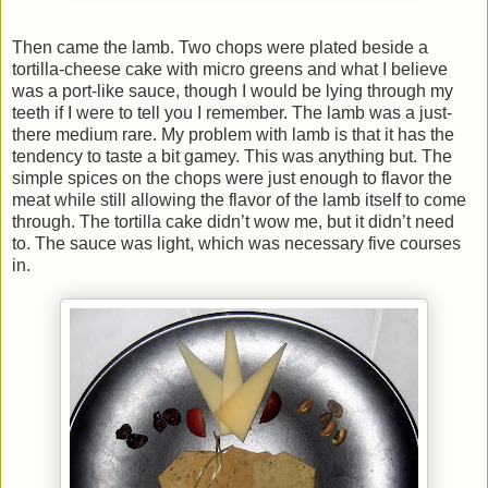
Then came the lamb. Two chops were plated beside a
tortilla-cheese cake with micro greens and what I believe
was a port-like sauce, though I would be lying through my
teeth if I were to tell you I remember. The lamb was a just-
there medium rare. My problem with lamb is that it has the
tendency to taste a bit gamey. This was anything but. The
simple spices on the chops were just enough to flavor the
meat while still allowing the flavor of the lamb itself to come
through. The tortilla cake didn’t wow me, but it didn’t need
to. The sauce was light, which was necessary five courses
in.