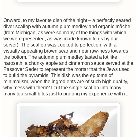
Onward, to my favorite dish of the night – a perfectly seared
diver scallop with autumn plum medley and organic mâche
(from Michigan, as were so many of the things with which
we were presented, as was made known to us by our
server). The scallop was cooked to perfection, with a
visually appealing brown sear and near raw-ness towards
the bottom. The autumn plum medley tasted a lot like
haroseth, a chunky apple and cinnamon sauce served at the
Passover Seder to represent the mortar that the Jews used
to build the pyramids. This dish was the epitome of
minimalism, when the ingredients are of such high quality,
why mess with them? I cut the single scallop into many,
many too-small bites just to prolong my experience with it.