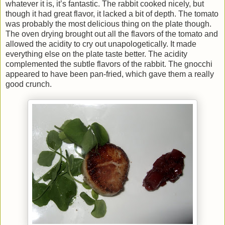
whatever it is, it’s fantastic. The rabbit cooked nicely, but
though it had great flavor, it lacked a bit of depth. The tomato
was probably the most delicious thing on the plate though.
The oven drying brought out all the flavors of the tomato and
allowed the acidity to cry out unapologetically. It made
everything else on the plate taste better. The acidity
complemented the subtle flavors of the rabbit. The gnocchi
appeared to have been pan-fried, which gave them a really
good crunch.