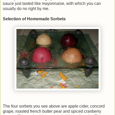
sauce just tasted like mayonnaise, with which you can
usually do no right by me.
Selection of Homemade Sorbets
The four sorbets you see above are apple cider, concord
grape, roasted french butter pear and spiced cranberry