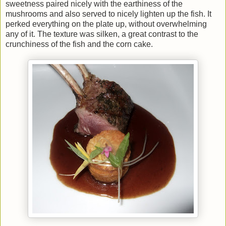
sweetness paired nicely with the earthiness of the
mushrooms and also served to nicely lighten up the fish. It
perked everything on the plate up, without overwhelming
any of it. The texture was silken, a great contrast to the
crunchiness of the fish and the corn cake.