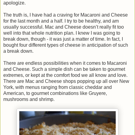
apologize.
The truth is, I have had a craving for Macaroni and Cheese
for the last month and a half. I try to be healthy, and am
usually successful. Mac and Cheese doesn’t really fit too
well into that whole nutrition plan. I knew I was going to
break down, though - it was just a matter of time. In fact, I
bought four different types of cheese in anticipation of such
a break down.
There are endless possibilities when it comes to Macaroni
and Cheese. Such a simple dish can be taken to gourmet
extremes, or kept at the comfort food we all know and love.
There are Mac and Cheese shops popping up all over New
York, with menus ranging from classic cheddar and
American, to gourmet combinations like Gruyere,
mushrooms and shrimp.