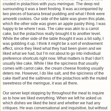
crusted in pistachios with yuzu meringue. The deep red
surrounding it was a beet frosting. It was accompanied by
two pieces of banana bread pudding and what I think were
amoretti cookies. Our side of the table was given this plate,
which the other side was given an apple pastry thing. I was
happy to be where I was. The cake was akin to a carrot
cake, but the pistachios really brought it to another level.
While the other side of the table thought it was a bit salty, I
was gobbling it up. I think it might be a sort of endowment
effect, since they liked what they had been given and we
liked what we had, but I’m not about to go into individual
preference shortcuts right now. What matters is that I don’t
usually like cake. While I like the spiciness that usually
comes with carrot cake, the cream cheese frosting usually
deters me. However, I do like salt, and the spiciness of the
cake itself and the saltiness of the pistachios with the muted
sweetness of the meringue, it was all there.
Our server kept stopping by throughout the meal to inquire
as to how we liked everything. When we left he asked us
which dishes we liked the best and whether we had any
critiques. He was conversational and inquisitive, but without