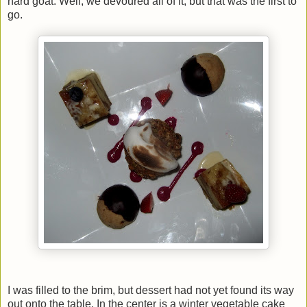
hard goat. Well, we devoured all of it, but that was the first to
go.
I was filled to the brim, but dessert had not yet found its way
out onto the table. In the center is a winter vegetable cake