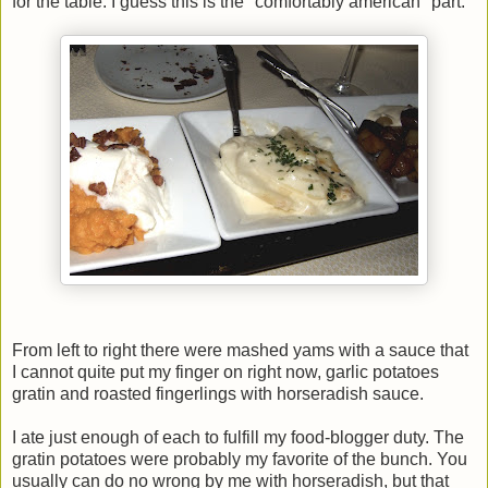
for the table. I guess this is the "comfortably american" part:
From left to right there were mashed yams with a sauce that
I cannot quite put my finger on right now, garlic potatoes
gratin and roasted fingerlings with horseradish sauce.
I ate just enough of each to fulfill my food-blogger duty. The
gratin potatoes were probably my favorite of the bunch. You
usually can do no wrong by me with horseradish, but that