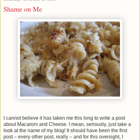
Shame on Me
I cannot believe it has taken me this long to write a post
about Macaroni and Cheese. I mean, seriously, just take a
look at the name of my blog! It should have been the first
post – every other post, really – and for this oversight, I