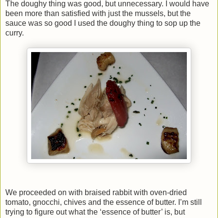
The doughy thing was good, but unnecessary. I would have
been more than satisfied with just the mussels, but the
sauce was so good I used the doughy thing to sop up the
curry.
We proceeded on with braised rabbit with oven-dried
tomato, gnocchi, chives and the essence of butter. I’m still
trying to figure out what the ‘essence of butter’ is, but