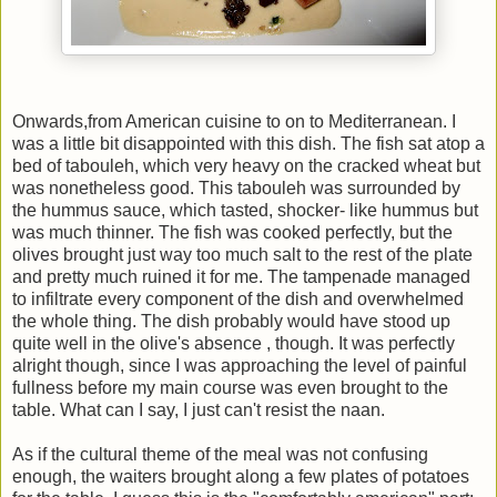
Onwards,from American cuisine to on to Mediterranean. I
was a little bit disappointed with this dish. The fish sat atop a
bed of tabouleh, which very heavy on the cracked wheat but
was nonetheless good. This tabouleh was surrounded by
the hummus sauce, which tasted, shocker- like hummus but
was much thinner. The fish was cooked perfectly, but the
olives brought just way too much salt to the rest of the plate
and pretty much ruined it for me. The tampenade managed
to infiltrate every component of the dish and overwhelmed
the whole thing. The dish probably would have stood up
quite well in the olive's absence , though. It was perfectly
alright though, since I was approaching the level of painful
fullness before my main course was even brought to the
table. What can I say, I just can't resist the naan.
As if the cultural theme of the meal was not confusing
enough, the waiters brought along a few plates of potatoes