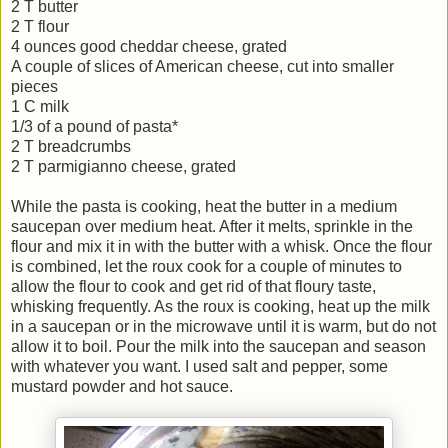
2 T butter
2 T flour
4 ounces good cheddar cheese, grated
A couple of slices of American cheese, cut into smaller
pieces
1 C milk
1/3 of a pound of pasta*
2 T breadcrumbs
2 T parmigianno cheese, grated
While the pasta is cooking, heat the butter in a medium
saucepan over medium heat. After it melts, sprinkle in the
flour and mix it in with the butter with a whisk. Once the flour
is combined, let the roux cook for a couple of minutes to
allow the flour to cook and get rid of that floury taste,
whisking frequently. As the roux is cooking, heat up the milk
in a saucepan or in the microwave until it is warm, but do not
allow it to boil. Pour the milk into the saucepan and season
with whatever you want. I used salt and pepper, some
mustard powder and hot sauce.