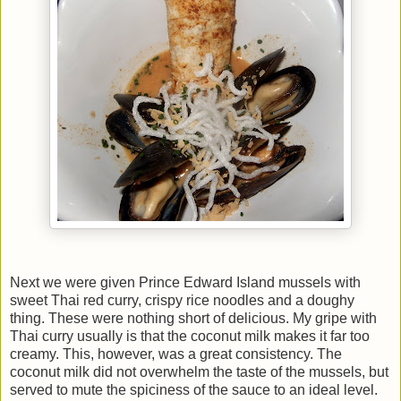
Next we were given Prince Edward Island mussels with
sweet Thai red curry, crispy rice noodles and a doughy
thing. These were nothing short of delicious. My gripe with
Thai curry usually is that the coconut milk makes it far too
creamy. This, however, was a great consistency. The
coconut milk did not overwhelm the taste of the mussels, but
served to mute the spiciness of the sauce to an ideal level.