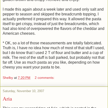
I made this again about a week later and used only salt and
pepper to season and skipped the breadcrumb topping. I
actually preferred it prepared this way. It allowed the pasta
itself to get crispy, instead of just the breadcrumbs, which
had also kind of overpowered the flavors of the cheddar and
American cheeses.
* OK, so a lot of those measurements are totally fabricated.
Truth is, I have no idea how much of most of that stuff I used,
but I do know that I used 2 T of flour and butter and a cup of
milk. The rest of the stuff is ball parked, but probably not that
far off. Use as much pasta as you like, depending on how
cheesy you want your pasta to be.
Shelby
at
7:20 PM
2 comments:
Saturday, November 10, 2007
Aria