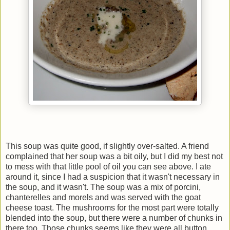
This soup was quite good, if slightly over-salted. A friend
complained that her soup was a bit oily, but I did my best not
to mess with that little pool of oil you can see above. I ate
around it, since I had a suspicion that it wasn't necessary in
the soup, and it wasn't. The soup was a mix of porcini,
chanterelles and morels and was served with the goat
cheese toast. The mushrooms for the most part were totally
blended into the soup, but there were a number of chunks in
there too. Those chunks seems like they were all button