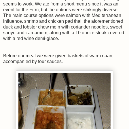
seems to work. We ate from a short menu since it was an
event for the Firm, but the options were strikingly diverse.
The main course options were salmon with Mediterranean
influence, shrimp and chicken pad thai, the aforementioned
duck and lobster chow mein with coriander noodles, sweet
shoyu and cardamom, along with a 10 ounce steak covered
with a red wine demi-glace.
Before our meal we were given baskets of warm naan,
accompanied by four sauces.